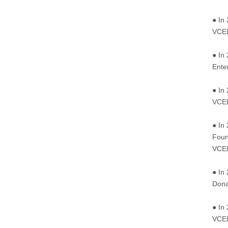
● In
VCEL
● In
Ente
● In
VCEL
● In
Foun
VCEL
● In
Dona
● In
VCEL