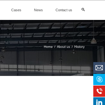
Cases
News
Contact us
Home
/
About us
/
History