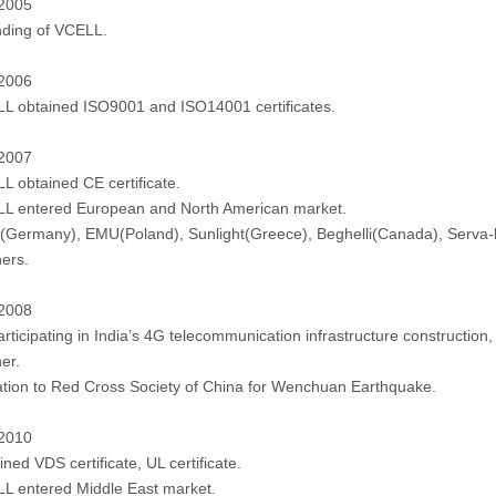
 2005
ding of VCELL.
 2006
L obtained ISO9001 and ISO14001 certificates.
 2007
L obtained CE certificate.
L entered European and North American market.
Germany), EMU(Poland), Sunlight(Greece), Beghelli(Canada), Serva-li
ners.
 2008
articipating in India’s 4G telecommunication infrastructure constructio
er.
tion to Red Cross Society of China for Wenchuan Earthquake.
 2010
ned VDS certificate, UL certificate.
L entered Middle East market.