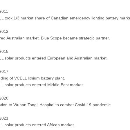
 2011
L took 1/3 market share of Canadian emergency lighting battery marke
 2012
red Australian market. Blue Scope became strategic partner.
 2015
L solar products entered European and Australian market.
 2017
ding of VCELL lithium battery plant.
L solar products entered Middle East market.
 2020
tion to Wuhan Tongji Hospital to combat Covid-19 pandemic.
 2021
L solar products entered African market.