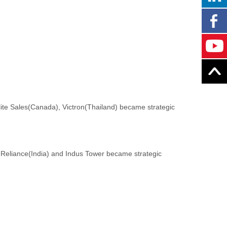
te Sales(Canada), Victron(Thailand) became strategic
n, Reliance(India) and Indus Tower became strategic