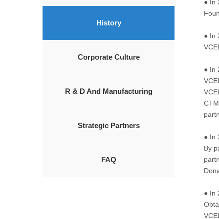
● In
Foun
History
● In
VCEL
Corporate Culture
● In
VCEL
R & D And Manufacturing
VCEL
CTM(
part
Strategic Partners
● In
By p
FAQ
partn
Dona
● In
Obtai
VCEL