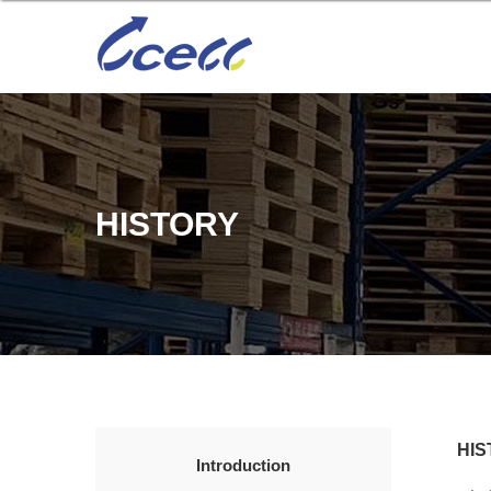
HISTORY
HIS
Introduction