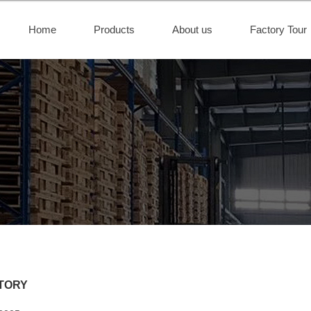
Home
Products
About us
Factory Tour
TORY