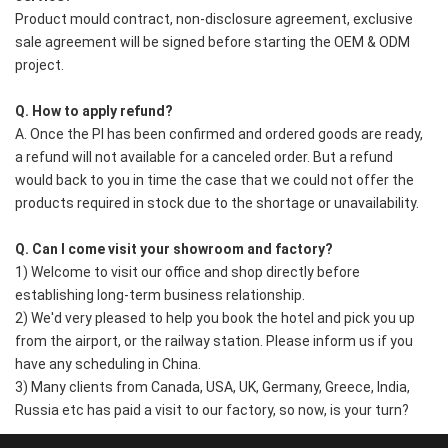
Product mould contract, non-disclosure agreement, exclusive 
sale agreement will be signed before starting the OEM & ODM 
project. 
Q. How to apply refund?
A. Once the PI has been confirmed and ordered goods are ready, 
a refund will not available for a canceled order. But a refund 
would back to you in time the case that we could not offer the 
products required in stock due to the shortage or unavailability.
Q. Can I come visit your showroom and factory?
1) Welcome to visit our office and shop directly before 
establishing long-term business relationship.
2) We'd very pleased to help you book the hotel and pick you up 
from the airport, or the railway station. Please inform us if you 
have any scheduling in China.
3) Many clients from Canada, USA, UK, Germany, Greece, India, 
Russia etc has paid a visit to our factory, so now, is your turn?