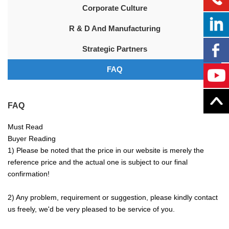
Corporate Culture
R & D And Manufacturing
Strategic Partners
FAQ
FAQ
Must Read
Buyer Reading
1) Please be noted that the price in our website is merely the
reference price and the actual one is subject to our final
confirmation!
2) Any problem, requirement or suggestion, please kindly contact
us freely, we'd be very pleased to be service of you.