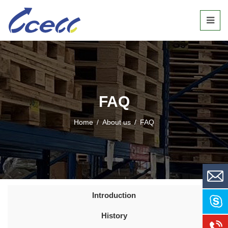
FAQ
Home
/
About us
/
FAQ
Introduction
History