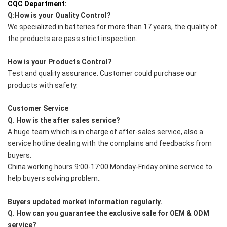
CQC Department:
Q:How is your Quality Control?
We specialized in batteries for more than 17 years, the quality of 
the products are pass strict inspection.
How is your Products Control?
Test and quality assurance. Customer could purchase our 
products with safety.
Customer Service
Q. How is the after sales service?
A huge team which is in charge of after-sales service, also a 
service hotline dealing with the complains and feedbacks from 
buyers.
China working hours 9:00-17:00 Monday-Friday online service to 
help buyers solving problem..
Buyers updated market information regularly.
Q. How can you guarantee the exclusive sale for OEM & ODM 
service?