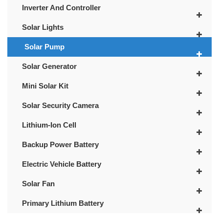
Inverter And Controller
Solar Lights
Solar Pump
Solar Generator
Mini Solar Kit
Solar Security Camera
Lithium-Ion Cell
Backup Power Battery
Electric Vehicle Battery
Solar Fan
Primary Lithium Battery