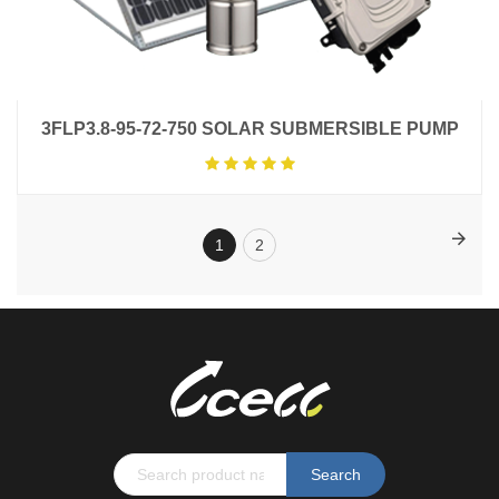
3FLP3.8-95-72-750 SOLAR SUBMERSIBLE PUMP
1
2
Search