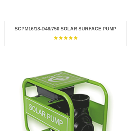
SCPM16/18-D48/750 SOLAR SURFACE PUMP