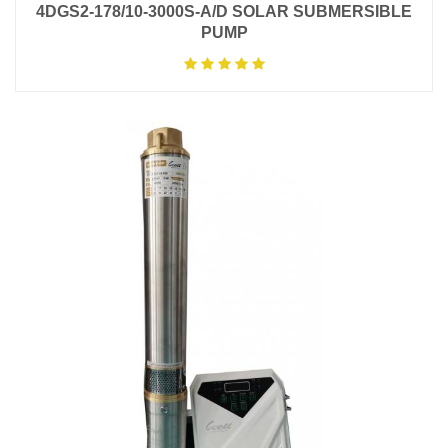
4DGS2-178/10-3000S-A/D SOLAR SUBMERSIBLE
PUMP