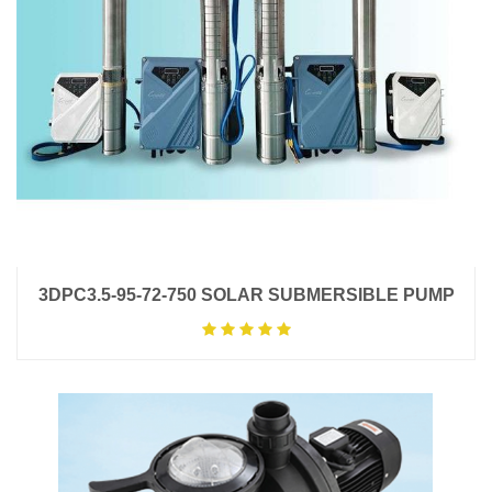
3DPC3.5-95-72-750 SOLAR SUBMERSIBLE PUMP