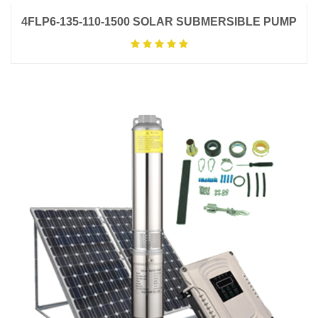
4FLP6-135-110-1500 SOLAR SUBMERSIBLE PUMP