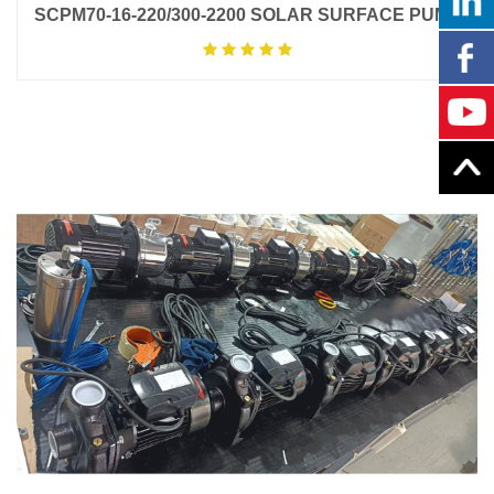
SCPM70-16-220/300-2200 SOLAR SURFACE PUMP