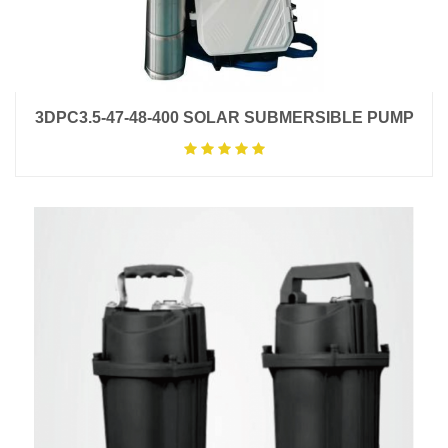
3DPC3.5-47-48-400 SOLAR SUBMERSIBLE PUMP