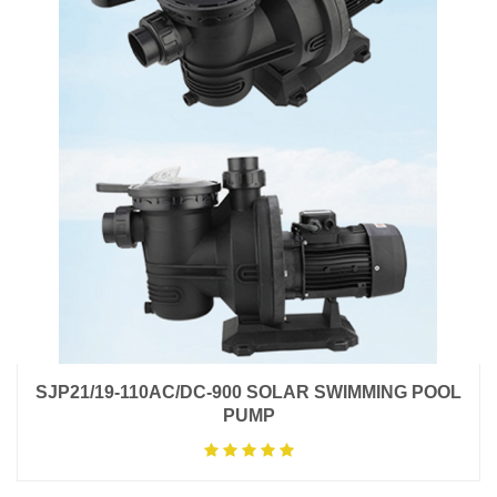
SJP21/19-110AC/DC-900 SOLAR SWIMMING POOL
PUMP