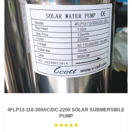
4FLP13-110-300AC/DC-2200 SOLAR SUBMERSIBLE
PUMP