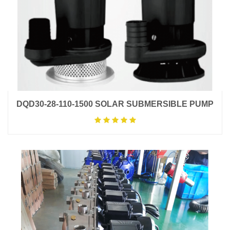
DQD30-28-110-1500 SOLAR SUBMERSIBLE PUMP