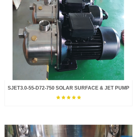
SJET3.0-55-D72-750 SOLAR SURFACE & JET PUMP