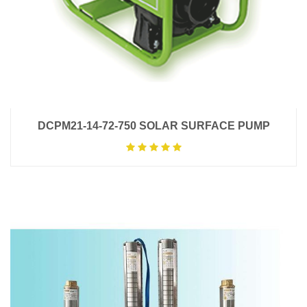
DCPM21-14-72-750 SOLAR SURFACE PUMP