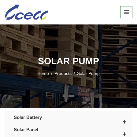
SOLAR PUMP
Home
/
Products
/
Solar Pump
Solar Battery
Solar Panel