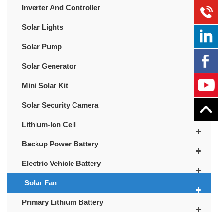
Inverter And Controller
Solar Lights
Solar Pump
Solar Generator
Mini Solar Kit
Solar Security Camera
Lithium-Ion Cell
Backup Power Battery
Electric Vehicle Battery
Solar Fan
Primary Lithium Battery