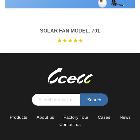
SOLAR FAN MODEL: 701
Search
Products
About us
Factory Tour
Cases
News
Contact us