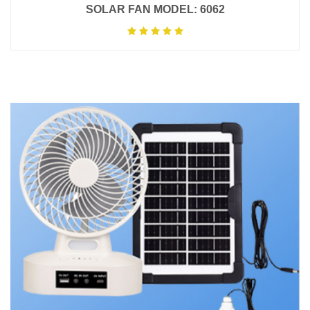
SOLAR FAN MODEL: 6062