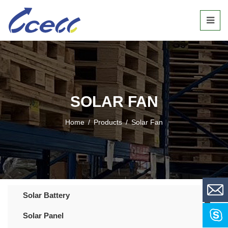
SOLAR FAN
Home
/
Products
/
Solar Fan
Solar Battery
Solar Panel