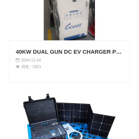
40KW DUAL GUN DC EV CHARGER POWERS UP IN ANGOLA!
2024-12-24
浏览：2921