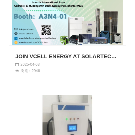
JOIN VCELL ENERGY AT SOLARTECH INDONESIA 2025
2025-04-03
浏览：2948