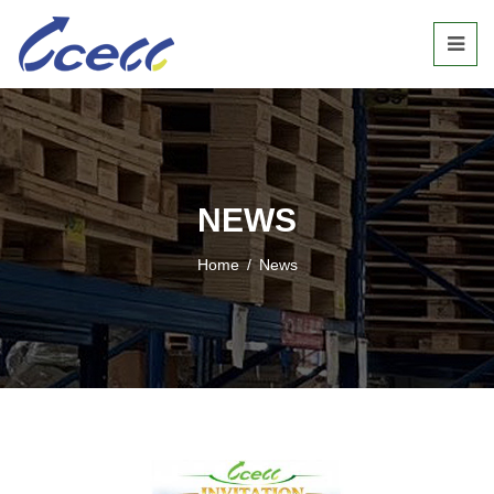
NEWS
Home
/
News