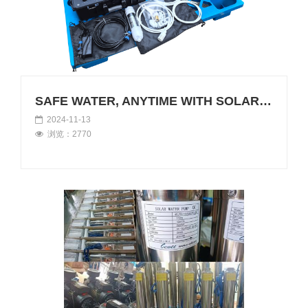
SAFE WATER, ANYTIME WITH SOLAR RO
2024-11-13
浏览：2770