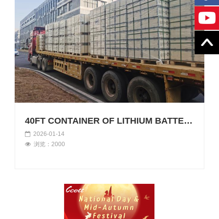
40FT CONTAINER OF LITHIUM BATTERIES LOADED FOR AFRICA
2026-01-14
浏览：2000