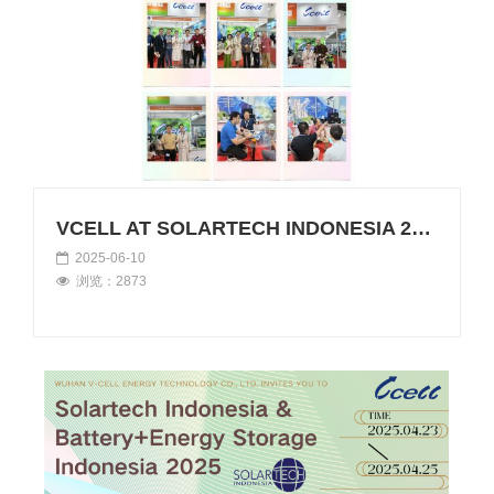
VCELL AT SOLARTECH INDONESIA 2025
2025-06-10
浏览：2873