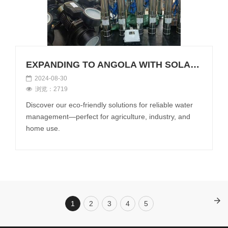
EXPANDING TO ANGOLA WITH SOLAR WATER PUMPS!
2024-08-30
浏览：2719
Discover our eco-friendly solutions for reliable water
management—perfect for agriculture, industry, and
home use.
1
2
3
4
5