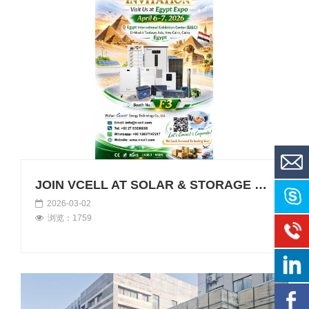
JOIN VCELL AT SOLAR & STORAGE LIVE EGYPT 2026
2026-03-02
浏览：1759