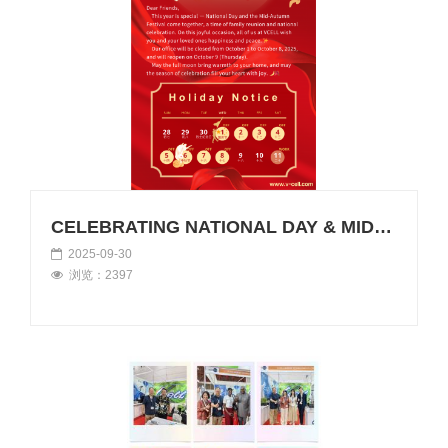
CELEBRATING NATIONAL DAY & MID-AUTUMN FESTIVAL 2025 WITH VCELL
2025-09-30
浏览：2397