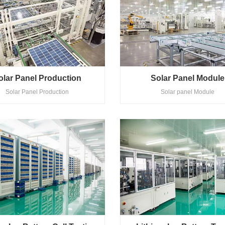
olar Panel Production
Solar Panel Module
Solar Panel Production
Solar panel Module