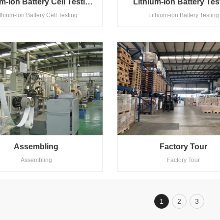
Lithium-Ion Battery Cell Testing
Lithium-Ion Battery Tes
ithium-ion Battery Cell Testing
Lithium-ion Battery Testing
Assembling
Factory Tour
Assembling
Factory Tour
1
2
3