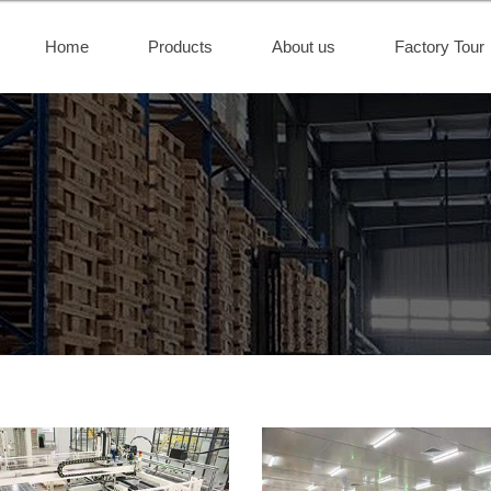
Home
Products
About us
Factory Tour