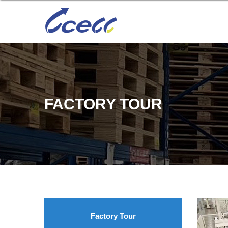
FACTORY TOUR
Factory Tour