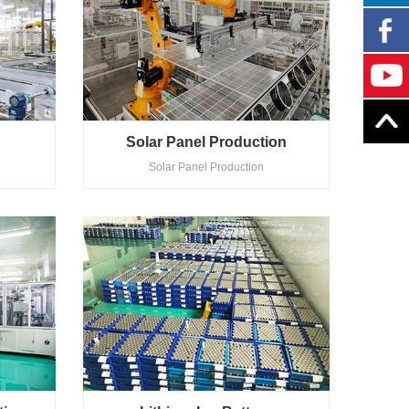
Solar Panel Production
Solar Panel Production