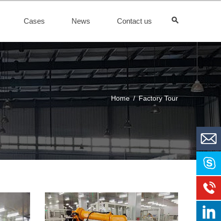
Cases
News
Contact us
Home
/
Factory Tour