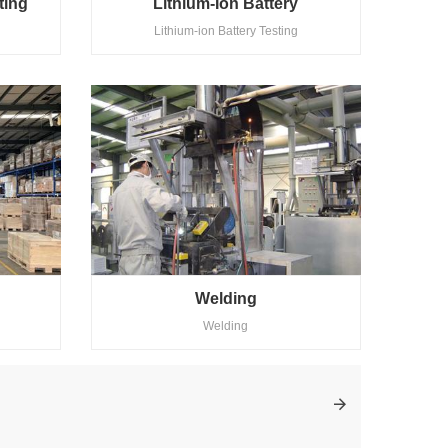
ting
Lithium-Ion Battery
Lithium-ion Battery Testing
Welding
Welding