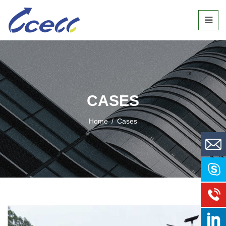
CASES
Home
/
Cases