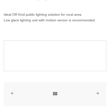
Ideal Off-Grid public lighting solution for rural area.
Low glare lighting unit with motion sensor is recommended.