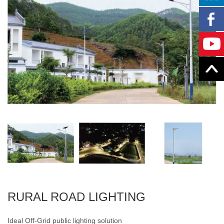
RURAL ROAD LIGHTING
Ideal Off-Grid public lighting solution