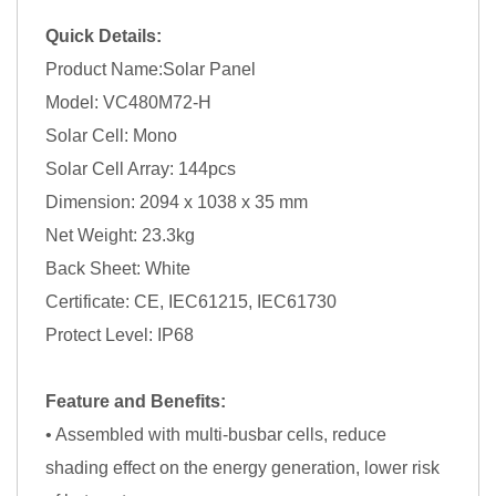
Quick Details:
Product Name:Solar Panel
Model: VC480M72-H
Solar Cell: Mono
Solar Cell Array: 144pcs
Dimension: 2094 x 1038 x 35 mm
Net Weight: 23.3kg
Back Sheet: White
Certificate: CE, IEC61215, IEC61730
Protect Level: IP68
Feature and Benefits:
• Assembled with multi-busbar cells, reduce
shading effect on the energy generation, lower risk