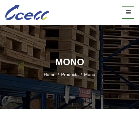
MONO
Home
/
Products
/
Mono