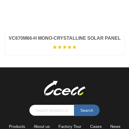
VC670M66-H MONO-CRYSTALLINE SOLAR PANEL
Search
Products
About us
Factory Tour
Cases
News