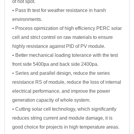
of hot spot.
• Pass th test for weather resistance in harsh
environments.
• Process opimization of high efficiency PERC solar
cell and strict control on raw materials to ensure
highly resistance against PID of PV module.
• Better mechanical loading tolerance with the test
front side 5400pa and back side 2400pa.
• Series and parallel design, reduce the series
resistance RS of module, reduce the loss of internal
electrical performance, and improve the power
generation capacity of whole system.
• Cutting solar cell technology, which significantly
reduces string current and module damage, it is
good choice for projects in high temperature areas.