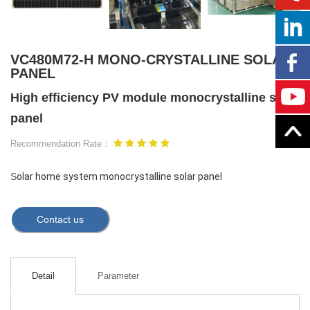
VC480M72-H MONO-CRYSTALLINE SOLAR
PANEL
High efficiency PV module monocrystalline solar
panel
Recommendation Rate：
S
olar home system monocrystalline solar panel
Contact us
Detail
Parameter