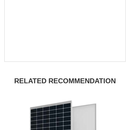
RELATED RECOMMENDATION