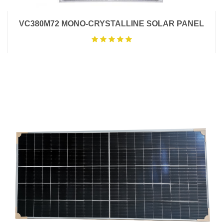
VC380M72 MONO-CRYSTALLINE SOLAR PANEL