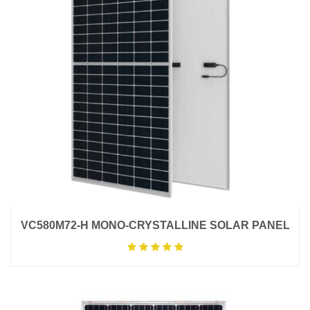
VC580M72-H MONO-CRYSTALLINE SOLAR PANEL