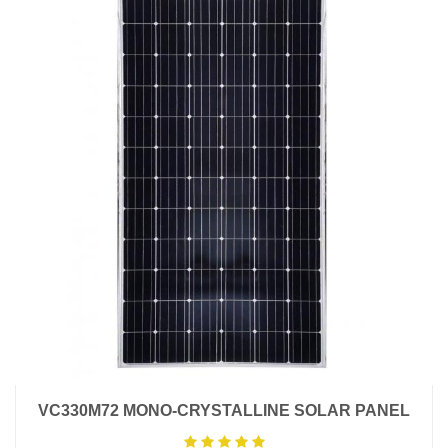
VC330M72 MONO-CRYSTALLINE SOLAR PANEL