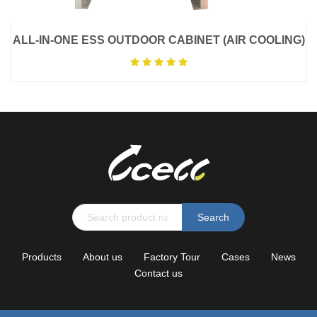
ALL-IN-ONE ESS OUTDOOR CABINET (AIR COOLING)
Search
Products
About us
Factory Tour
Cases
News
Contact us