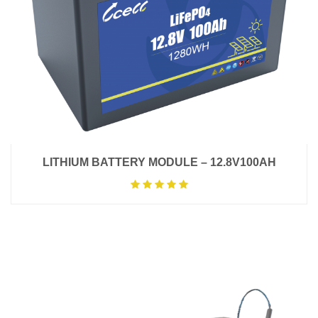
LITHIUM BATTERY MODULE – 12.8V100AH