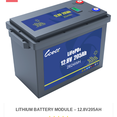
LITHIUM BATTERY MODULE – 12.8V205AH