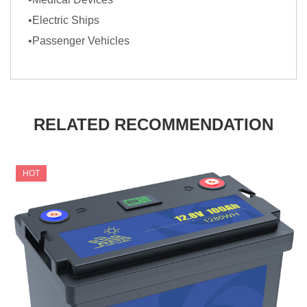
•Electric Ships
•Passenger Vehicles
RELATED RECOMMENDATION
HOT