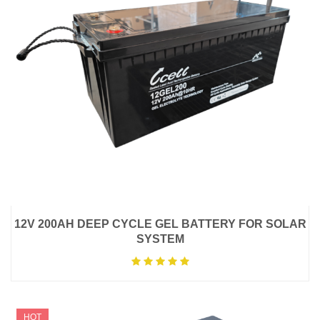
12V 200AH DEEP CYCLE GEL BATTERY FOR SOLAR
SYSTEM
HOT