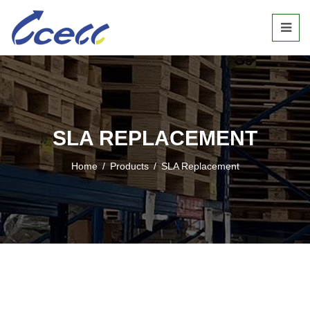
SLA REPLACEMENT
Home
/
Products
/
SLA Replacement