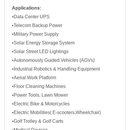
Applications:
•Data Center UPS
•Telecom Backup Power
•Military Power Supply
•Solar Energy Storage System
•Solar Street LED Lightings
•Autonomously Guided Vehicles (AGVs)
•Industrial Robotics & Handling Equipment
•Aerial Work Platform
•Floor Cleaning Machines
•Power Tools, Lawn Mower
•Electric Bike & Motorcycles
•Electric Mobilities( E-scooters,Wheelchair)
•Golf Trolley & Golf Carts
•Medical Devices