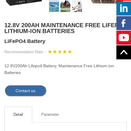
12.8V 200AH MAINTENANCE FREE LIFEPO4
LITHIUM-ION BATTERIES
LiFePO4 Battery
Recommendation Rate：
12.8V200Ah Lifepo4 Battery, Maintenance Free Lithium-ion
Batteries
Contact us
Detail
Parameter