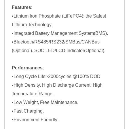
Features:
•Lithium Iron Phosphate (LiFePO4): the Safest
Lithium Technology.
•Integrated Battery Management System(BMS).
•Bluetooth/RS485/RS232/SMBus/CANBus
(Optional). SOC LED/LCD Indicator(Optional).
Performances:
•Long Cycle Life>2000cycles @100% DOD.
•High Density, High Discharge Current, High
Temperature Range.
•Low Weight, Free Maintenance.
•Fast Charging.
•Environment Friendly.