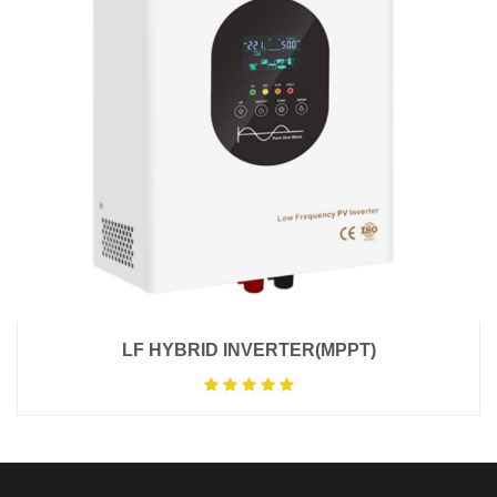
LF HYBRID INVERTER(MPPT)