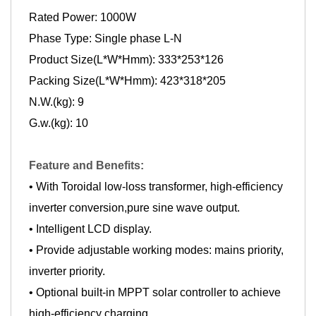
Rated Power: 1000W
Phase Type: Single phase L-N
Product Size(L*W*Hmm): 333*253*126
Packing Size(L*W*Hmm): 423*318*205
N.W.(kg): 9
G.w.(kg): 10
Feature and Benefits:
• With Toroidal low-loss transformer, high-efficiency
inverter conversion,pure sine wave output.
• Intelligent LCD display.
• Provide adjustable working modes: mains priority,
inverter priority.
• Optional built-in MPPT solar controller to achieve
high-efficiency charging.