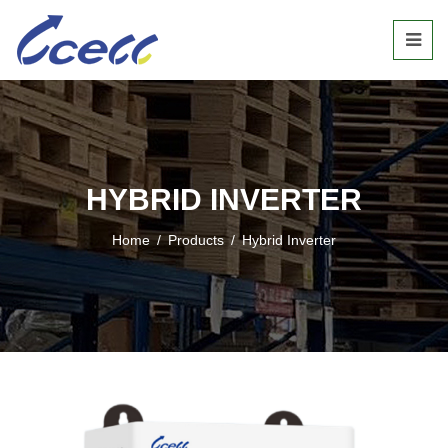
HYBRID INVERTER
Home
/
Products
/
Hybrid Inverter