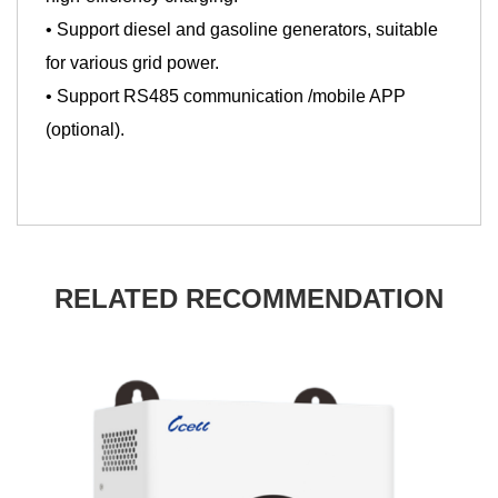
• Support diesel and gasoline generators, suitable
for various grid power.
• Support RS485 communication /mobile APP
(optional).
RELATED RECOMMENDATION