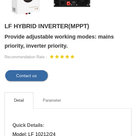
LF HYBRID INVERTER(MPPT)
Provide adjustable working modes: mains
priority, inverter priority.
Recommendation Rate：
Contact us
Detail
Parameter
Quick Details:
Model: LF 10212/24