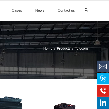
Cases
News
Contact us
Home
/
Products
/
Telecom