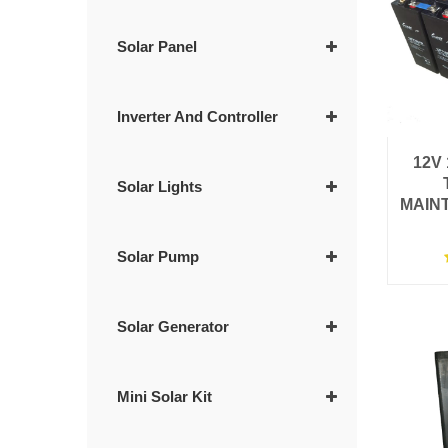
Solar Panel
Inverter And Controller
12V
Solar Lights
MAIN
Solar Pump
Solar Generator
Mini Solar Kit