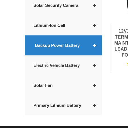
Solar Security Camera
Lithium-Ion Cell
12V
TERM
MAIN
Backup Power Battery
LEAD
FO
Electric Vehicle Battery
Solar Fan
Primary Lithium Battery