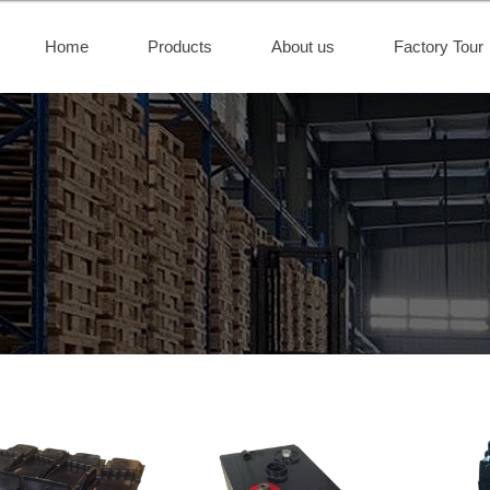
Home
Products
About us
Factory Tour