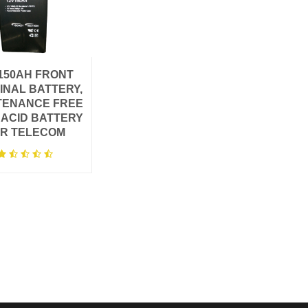
150AH ​FRONT
INAL BATTERY,
TENANCE FREE
 ACID BATTERY
R TELECOM