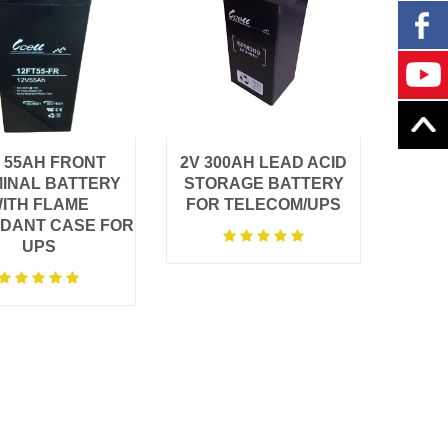
 55AH FRONT
2V 300AH LEAD ACID
INAL BATTERY
STORAGE BATTERY
ITH FLAME
FOR TELECOM/UPS
DANT CASE FOR
UPS