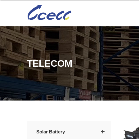
TELECOM
Solar Battery