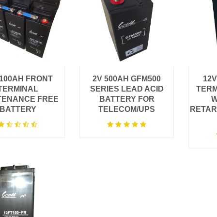
 100AH FRONT
2V 500AH GFM500
12V
TERMINAL
SERIES LEAD ACID
TERM
TENANCE FREE
BATTERY FOR
W
BATTERY
TELECOM/UPS
RETAR