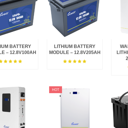
HIUM BATTERY
LITHIUM BATTERY
WA
E – 12.8V100AH
MODULE – 12.8V205AH
LITH
HOT