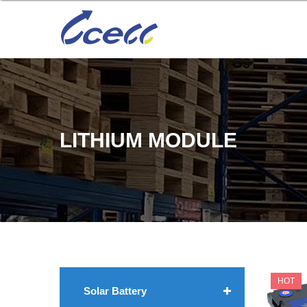
LITHIUM MODULE
HOT
Solar Battery