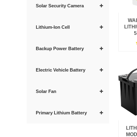
Solar Security Camera
WA
LITH
Lithium-Ion Cell
5
Backup Power Battery
Electric Vehicle Battery
Solar Fan
Primary Lithium Battery
LIT
MOD