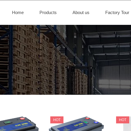
Home
Products
About us
Factory Tour
HOT
HOT