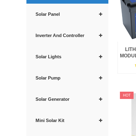
Solar Panel
Inverter And Controller
LIT
MODUL
Solar Lights
Solar Pump
HOT
Solar Generator
Mini Solar Kit