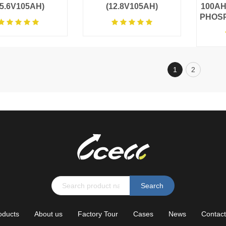
25.6V105AH)
(12.8V105AH)
100AH
PHOS
1
2
Search
oducts
About us
Factory Tour
Cases
News
Contact