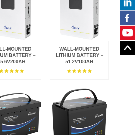
LL-MOUNTED
WALL-MOUNTED
IUM BATTERY –
LITHIUM BATTERY –
25.6V200AH
51.2V100AH