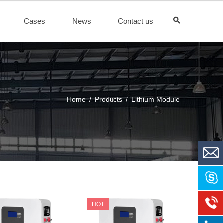
Cases
News
Contact us
Home
/
Products
/
Lithium Module
HOT