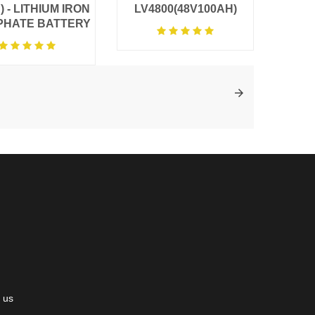
) - LITHIUM IRON
LV4800(48V100AH)
PHATE BATTERY
 us