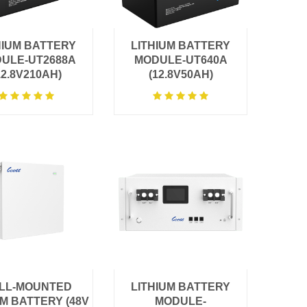
HIUM BATTERY
LITHIUM BATTERY
ULE-UT2688A
MODULE-UT640A
12.8V210AH)
(12.8V50AH)
LL-MOUNTED
LITHIUM BATTERY
UM BATTERY (48V
MODULE-