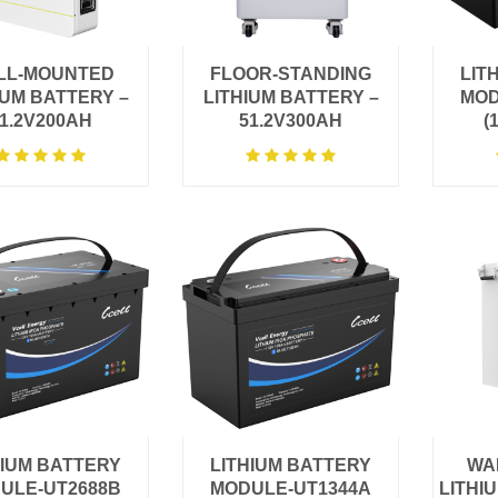
LL-MOUNTED
FLOOR-STANDING
LIT
IUM BATTERY –
LITHIUM BATTERY –
MOD
1.2V200AH
51.2V300AH
(
HIUM BATTERY
LITHIUM BATTERY
WA
ULE-UT2688B
MODULE-UT1344A
LITHI