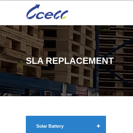
SLA REPLACEMENT
Solar Battery