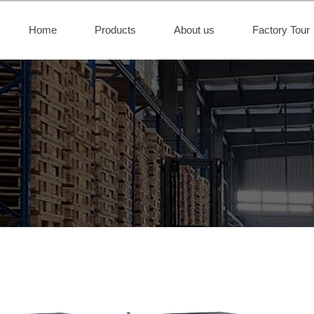
Home
Products
About us
Factory Tour