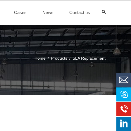
Cases
News
Contact us
Home
/
Products
/
SLA Replacement