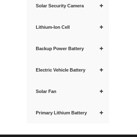
Solar Security Camera
Lithium-Ion Cell
Backup Power Battery
Electric Vehicle Battery
Solar Fan
Primary Lithium Battery