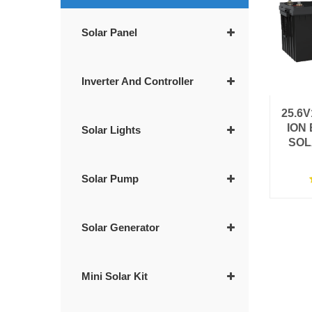
Solar Panel
Inverter And Controller
25.6
ION
Solar Lights
SOL
Solar Pump
Solar Generator
Mini Solar Kit