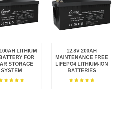
V100AH LITHIUM
12.8V 200AH
 BATTERY FOR
MAINTENANCE FREE
AR STORAGE
LIFEPO4 LITHIUM-ION
SYSTEM
BATTERIES