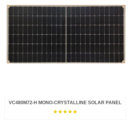
VC480M72-H MONO-CRYSTALLINE SOLAR PANEL