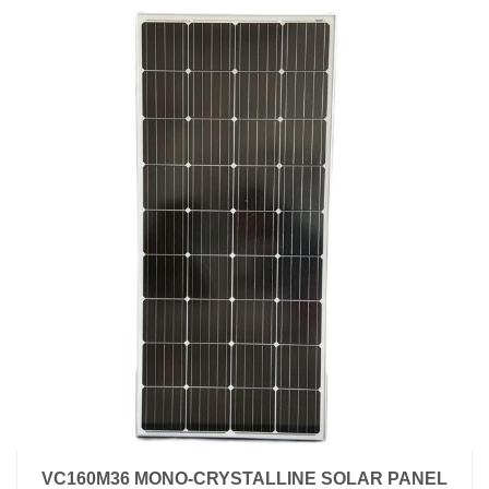
VC160M36 MONO-CRYSTALLINE SOLAR PANEL