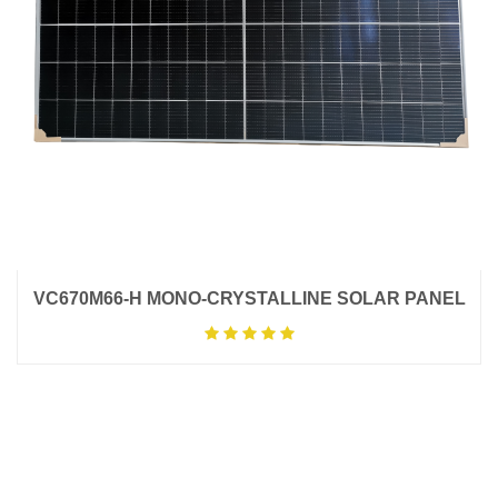
VC670M66-H MONO-CRYSTALLINE SOLAR PANEL