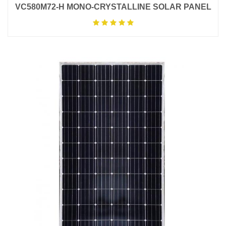
VC580M72-H MONO-CRYSTALLINE SOLAR PANEL