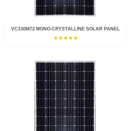
VC330M72 MONO-CRYSTALLINE SOLAR PANEL