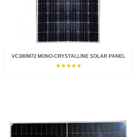
VC380M72 MONO-CRYSTALLINE SOLAR PANEL