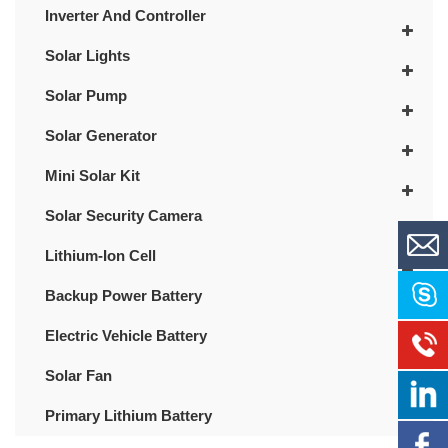
Inverter And Controller
Solar Lights
Solar Pump
Solar Generator
Mini Solar Kit
Solar Security Camera
Lithium-Ion Cell
Backup Power Battery
Electric Vehicle Battery
Solar Fan
Primary Lithium Battery