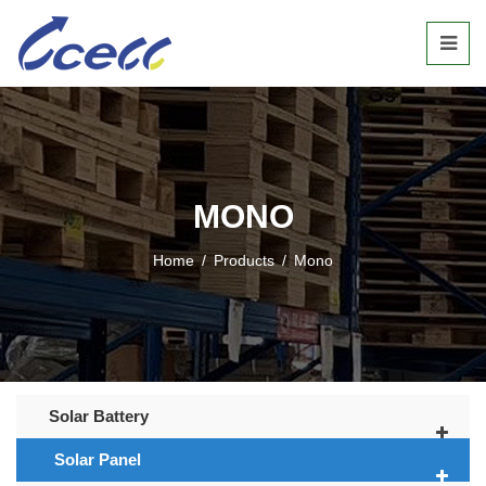
MONO
Home
/
Products
/
Mono
Solar Battery
Solar Panel