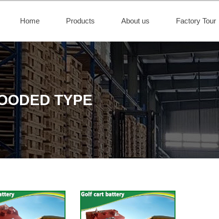
Home
Products
About us
Factory Tour
LOODED TYPE