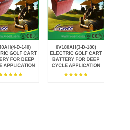
40AH(4-D-140)
6V180AH(3-D-180)
RIC GOLF CART
ELECTRIC GOLF CART
ERY FOR DEEP
BATTERY FOR DEEP
E APPLICATION
CYCLE APPLICATION