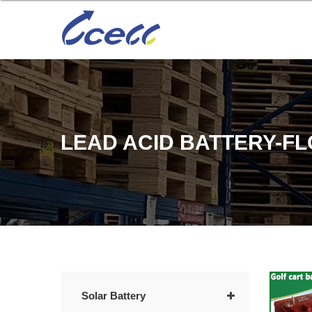
LEAD ACID BATTERY-F
Solar Battery