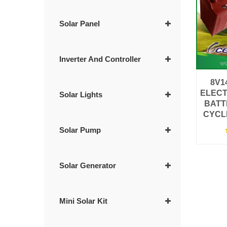
Solar Panel
Inverter And Controller
8V1
ELECT
Solar Lights
BATT
CYCL
Solar Pump
Solar Generator
Mini Solar Kit