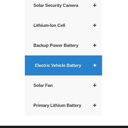
Solar Security Camera
Lithium-Ion Cell
Backup Power Battery
Electric Vehicle Battery
Solar Fan
Primary Lithium Battery