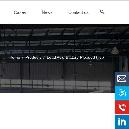
Cases
News
Contact us
Home
/
Products
/
Lead Acid Battery-Flooded type