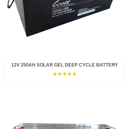
12V 250AH SOLAR GEL DEEP CYCLE BATTERY