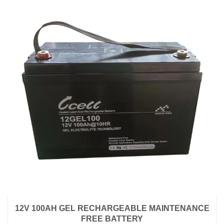
12V 100AH GEL RECHARGEABLE MAINTENANCE
FREE BATTERY