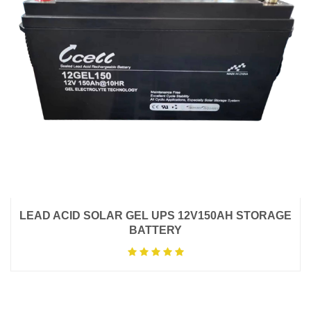
LEAD ACID SOLAR GEL UPS 12V150AH STORAGE
BATTERY