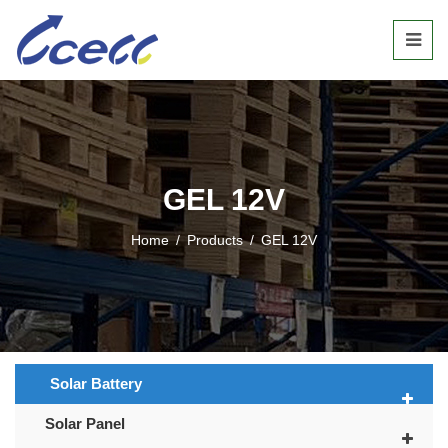
GEL 12V
Home
/
Products
/
GEL 12V
Solar Battery
Solar Panel