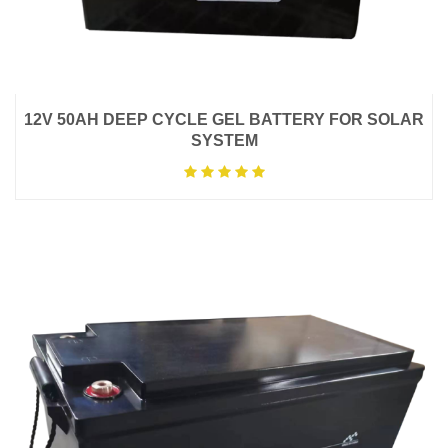
12V 50AH DEEP CYCLE GEL BATTERY FOR SOLAR
SYSTEM