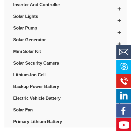
Inverter And Controller
Solar Lights
Solar Pump
Solar Generator
Mini Solar Kit
Solar Security Camera
Lithium-Ion Cell
Backup Power Battery
Electric Vehicle Battery
Solar Fan
Primary Lithium Battery