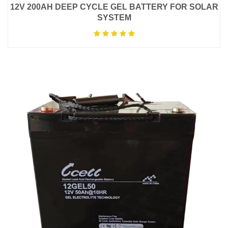
12V 200AH DEEP CYCLE GEL BATTERY FOR SOLAR
SYSTEM