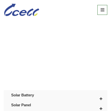
SOLAR STREET LIGHT
Home
/
Products
/
Solar Street Light
Solar Battery
Solar Panel