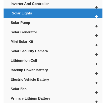
Inverter And Controller
Solar Lights
Solar Pump
Solar Generator
Mini Solar Kit
Solar Security Camera
Lithium-Ion Cell
Backup Power Battery
Electric Vehicle Battery
Solar Fan
Primary Lithium Battery