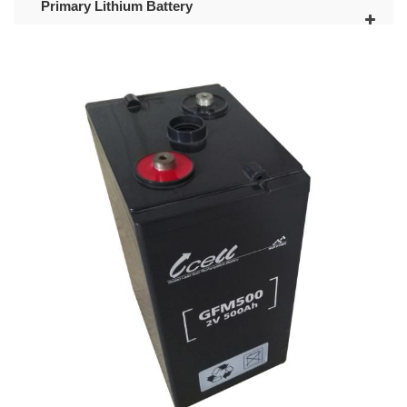
Primary Lithium Battery