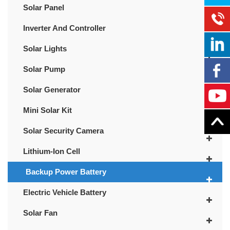
Solar Panel
Inverter And Controller
Solar Lights
Solar Pump
Solar Generator
Mini Solar Kit
Solar Security Camera
Lithium-Ion Cell
Backup Power Battery
Electric Vehicle Battery
Solar Fan