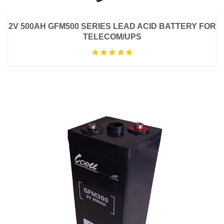
2V 500AH GFM500 SERIES LEAD ACID BATTERY FOR
TELECOM/UPS