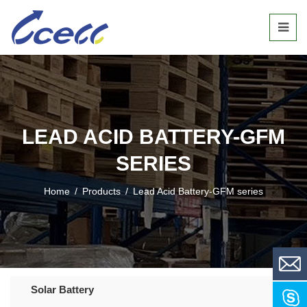
LEAD ACID BATTERY-GFM
SERIES
Home
/
Products
/
Lead Acid Battery-GFM series
Solar Battery