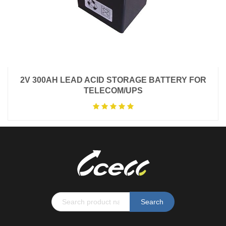
2V 300AH LEAD ACID STORAGE BATTERY FOR
TELECOM/UPS
Search